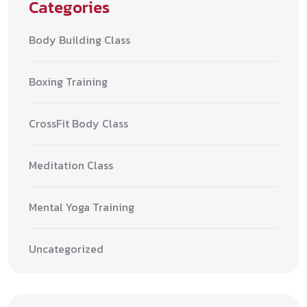
Categories
Body Building Class
Boxing Training
CrossFit Body Class
Meditation Class
Mental Yoga Training
Uncategorized