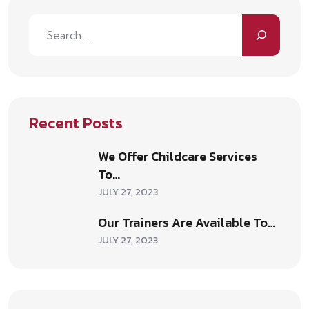
Recent Posts
We Offer Childcare Services
To…
JULY 27, 2023
Our Trainers Are Available To…
JULY 27, 2023