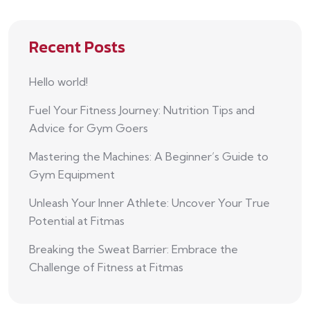
Recent Posts
Hello world!
Fuel Your Fitness Journey: Nutrition Tips and
Advice for Gym Goers
Mastering the Machines: A Beginner’s Guide to
Gym Equipment
Unleash Your Inner Athlete: Uncover Your True
Potential at Fitmas
Breaking the Sweat Barrier: Embrace the
Challenge of Fitness at Fitmas