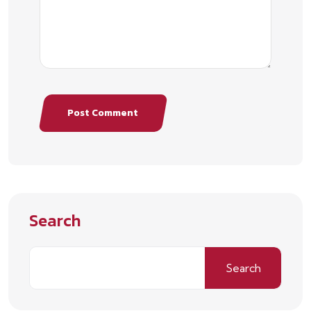
Post Comment
Search
Search