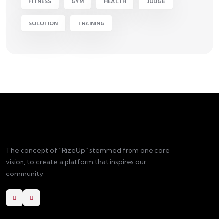
FITNESS
GYM
HEALTH
JUDGE
SOLUTION
TRAINING
The concept of “RizeUp” stemmed from one core
vision, to create a platform that inspires our
community.