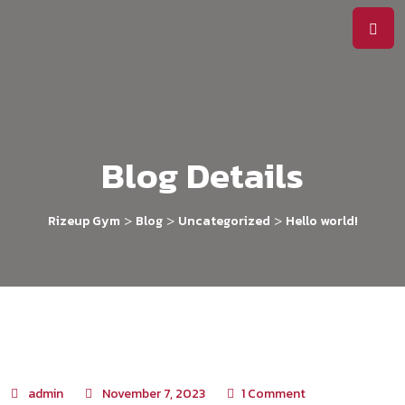
Blog Details
>
>
>
Rizeup Gym
Blog
Uncategorized
Hello world!
admin
November 7, 2023
1
Comment