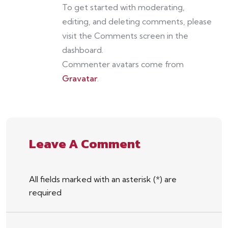
To get started with moderating,
editing, and deleting comments, please
visit the Comments screen in the
dashboard.
Commenter avatars come from
Gravatar
.
Leave A Comment
All fields marked with an asterisk (*) are
required