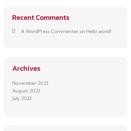
Recent Comments
A WordPress Commenter
on
Hello world!
Archives
November 2023
August 2023
July 2023