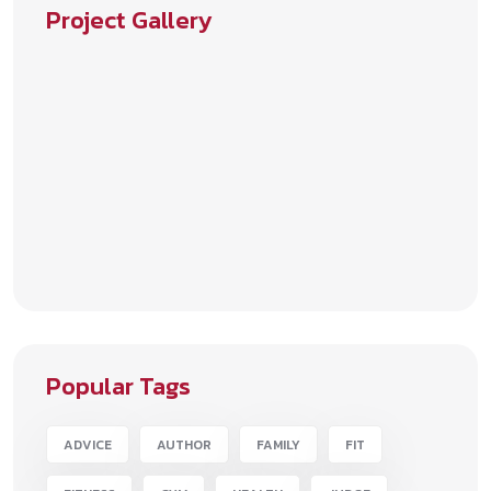
Project Gallery
Popular Tags
ADVICE
AUTHOR
FAMILY
FIT