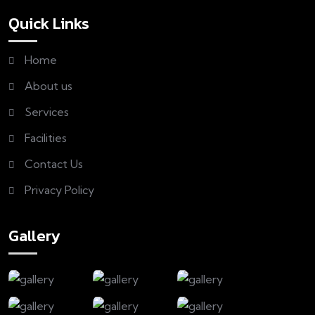
Quick Links
Home
About us
Services
Facilities
Contact Us
Privacy Policy
Gallery