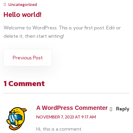
Uncategorized
Hello world!
Welcome to WordPress. This is your first post. Edit or
delete it, then start writing!
Previous Post
1 Comment
A WordPress Commenter
Reply
NOVEMBER 7, 2023 AT 9:17 AM
Hi, this is a comment.