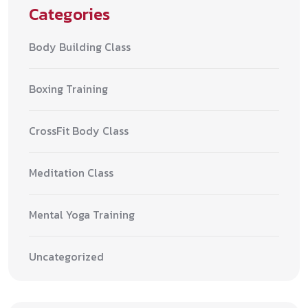
Categories
Body Building Class
Boxing Training
CrossFit Body Class
Meditation Class
Mental Yoga Training
Uncategorized