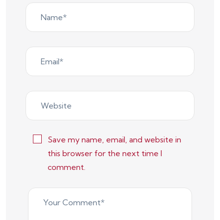
Save my name, email, and website in
this browser for the next time I
comment.