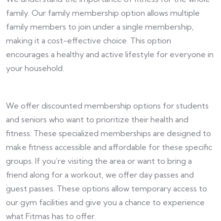
family. Our family membership option allows multiple
family members to join under a single membership,
making it a cost-effective choice. This option
encourages a healthy and active lifestyle for everyone in
your household.
We offer discounted membership options for students
and seniors who want to prioritize their health and
fitness. These specialized memberships are designed to
make fitness accessible and affordable for these specific
groups. If you’re visiting the area or want to bring a
friend along for a workout, we offer day passes and
guest passes. These options allow temporary access to
our gym facilities and give you a chance to experience
what Fitmas has to offer.