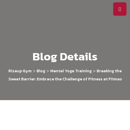
Blog Details
>
>
>
Rizeup Gym
Blog
Mental Yoga Training
Breaking the
Sweat Barrier: Embrace the Challenge of Fitness at Fitmas