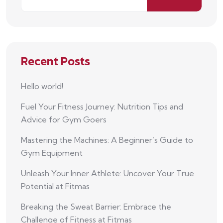
Recent Posts
Hello world!
Fuel Your Fitness Journey: Nutrition Tips and
Advice for Gym Goers
Mastering the Machines: A Beginner’s Guide to
Gym Equipment
Unleash Your Inner Athlete: Uncover Your True
Potential at Fitmas
Breaking the Sweat Barrier: Embrace the
Challenge of Fitness at Fitmas