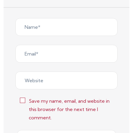
Save my name, email, and website in
this browser for the next time I
comment.