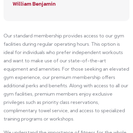
William Benjamin
Our standard membership provides access to our gym
facilities during regular operating hours. This option is
ideal for individuals who prefer independent workouts
and want to make use of our state-of-the-art
equipment and amenities. For those seeking an elevated
gym experience, our premium membership offers
additional perks and benefits. Along with access to all our
gym facilities, premium members enjoy exclusive
privileges such as priority class reservations,
complimentary towel service, and access to specialized
training programs or workshops.
We understand the importance of fitness for the whole