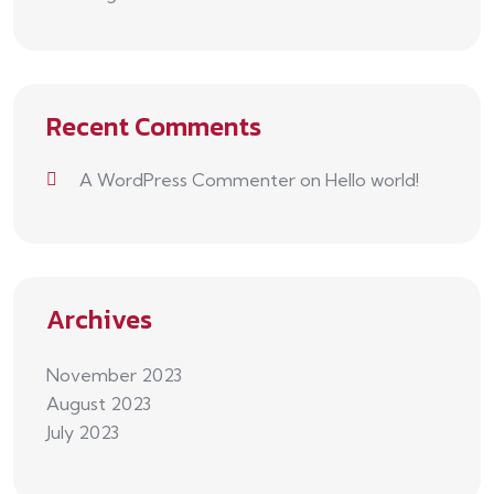
Recent Comments
A WordPress Commenter
on
Hello world!
Archives
November 2023
August 2023
July 2023