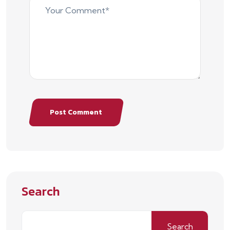
Post Comment
Search
Search