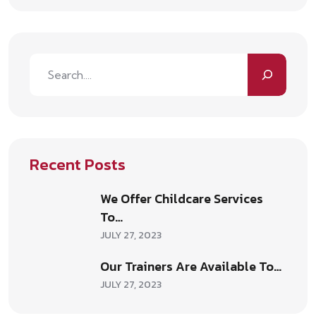
Recent Posts
We Offer Childcare Services
To…
JULY 27, 2023
Our Trainers Are Available To…
JULY 27, 2023