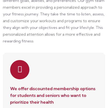
different goals, abilities, and preferences. Our gym team
members excel in providing a personalized approach to
your fitness journey. They take the time to listen, assess,
and customize your workouts and programs to ensure
they align with your objectives and fit your lifestyle. This
personalized attention allows for a more effective and
rewarding fitness
We offer discounted membership options
for students and seniors who want to
prioritize their health