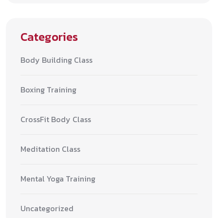
Categories
Body Building Class
Boxing Training
CrossFit Body Class
Meditation Class
Mental Yoga Training
Uncategorized