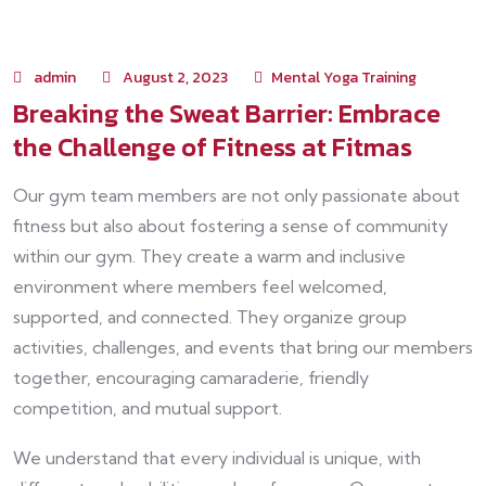
admin
August 2, 2023
Mental Yoga Training
Breaking the Sweat Barrier: Embrace
the Challenge of Fitness at Fitmas
Our gym team members are not only passionate about
fitness but also about fostering a sense of community
within our gym. They create a warm and inclusive
environment where members feel welcomed,
supported, and connected. They organize group
activities, challenges, and events that bring our members
together, encouraging camaraderie, friendly
competition, and mutual support.
We understand that every individual is unique, with