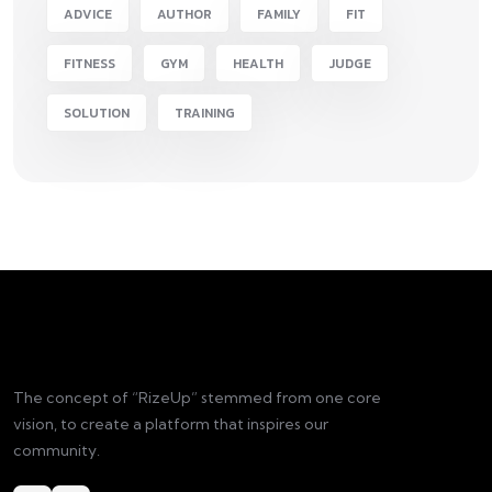
ADVICE
AUTHOR
FAMILY
FIT
FITNESS
GYM
HEALTH
JUDGE
SOLUTION
TRAINING
The concept of “RizeUp” stemmed from one core
vision, to create a platform that inspires our
community.