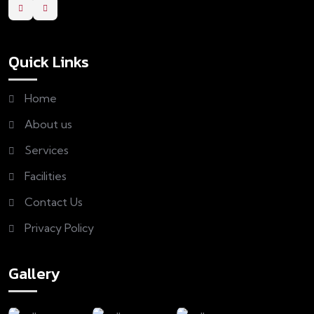
Quick Links
Home
About us
Services
Facilities
Contact Us
Privacy Policy
Gallery