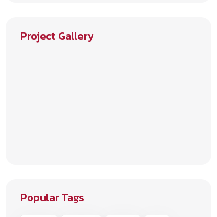
Project Gallery
Popular Tags