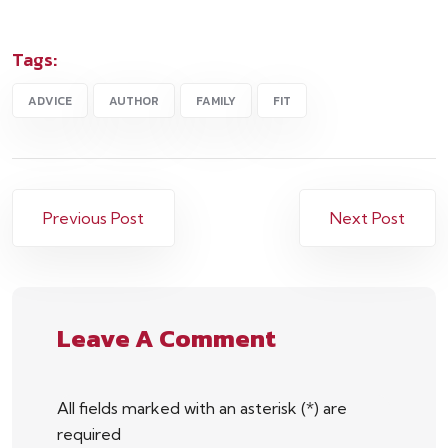
Tags:
ADVICE
AUTHOR
FAMILY
FIT
Previous Post
Next Post
Leave A Comment
All fields marked with an asterisk (*) are
required