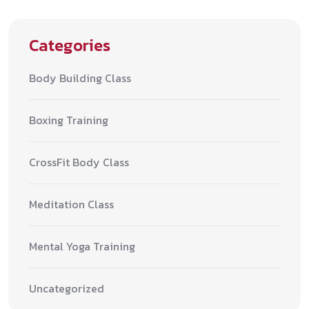
Categories
Body Building Class
Boxing Training
CrossFit Body Class
Meditation Class
Mental Yoga Training
Uncategorized