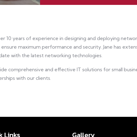
ver 10 years of experience in designing and deploying network
o ensure maximum performance and security. Jane has extens
date with the latest networking technologies.
vide comprehensive and effective IT solutions for small busi
rships with our clients.
k Links
Gallery