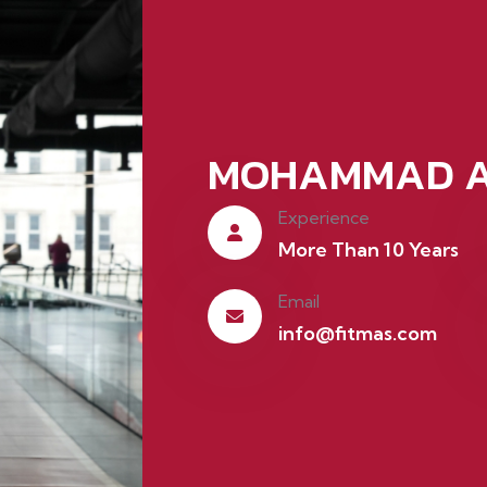
MOHAMMAD A
Experience
More Than 10 Years
Email
info@fitmas.com