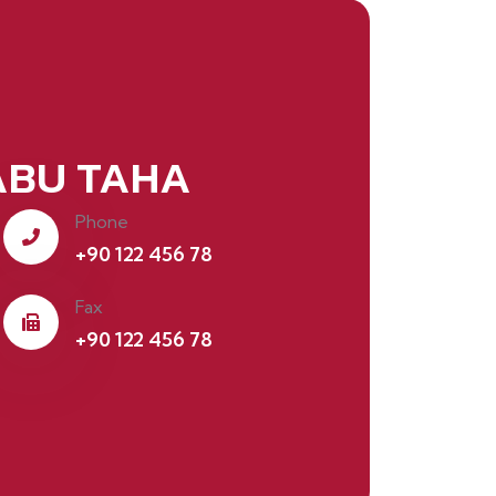
BU TAHA
Phone
+90 122 456 78
Fax
+90 122 456 78