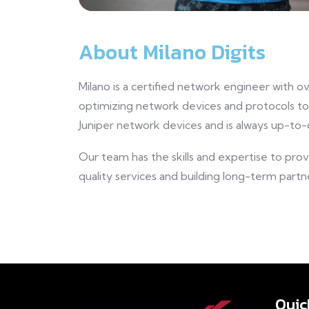
About Milano Digits
Milano is a certified network engineer with o
optimizing network devices and protocols t
Juniper network devices and is always up-to-
Our team has the skills and expertise to pro
quality services and building long-term partne
Quic