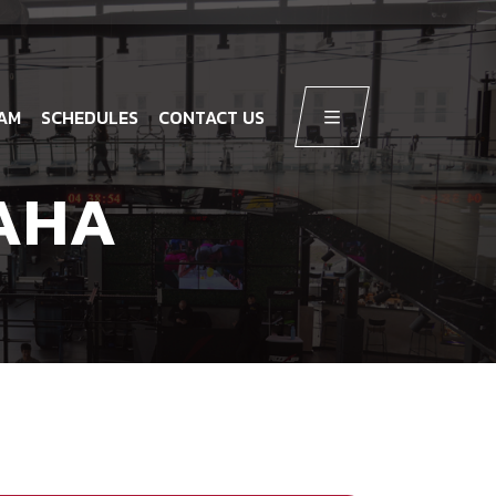
AM
SCHEDULES
CONTACT US
AHA