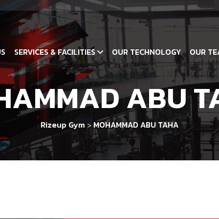
US
SERVICES & FACILITIES
OUR TECHNOLOGY
OUR TE
HAMMAD ABU T
Rizeup Gym
MOHAMMAD ABU TAHA
>