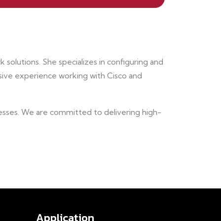
 solutions. She specializes in configuring and
ive experience working with Cisco and
nesses. We are committed to delivering high-
Application