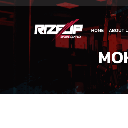
HOME
ABOUT 
MO