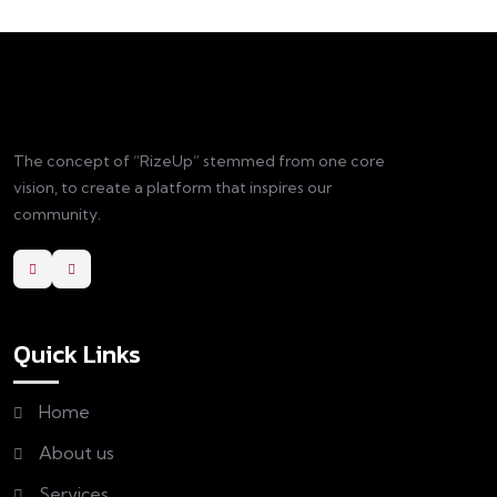
The concept of “RizeUp” stemmed from one core
vision, to create a platform that inspires our
community.
Quick Links
Home
About us
Services