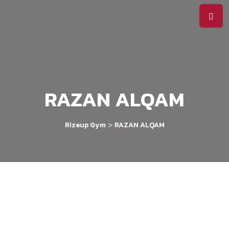
RAZAN ALQAM
>
Rizeup Gym
RAZAN ALQAM