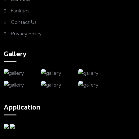
Facilities
Contact Us
Privacy Policy
Gallery
Application